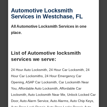
Automotive Locksmith
Services in Westchase, FL
All Automotive Locksmith Services in one
place.
List of Automotive locksmith
services we serve:
24 Hour Auto Locksmith, 24 Hour Car Locksmith, 24
Hour Car Locksmiths, 24 Hour Emergency Car
Opening, ASAP Car Locksmith, Car Locksmith Near
You, Affordable Auto Locksmith, Affordable Car
Locksmith, Auto Locksmith Near Me, Unlock Locked Car
Door, Auto Alarm Service, Auto Alarms, Auto Chip Keys,
Auto Door Lock Repair, Auto Door Locks Repair, Auto