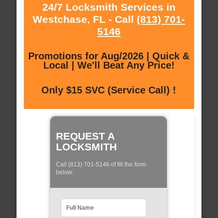
24/7 Locksmith Services in
Westchase, FL - Call
(813) 701-
5146
Promotions for Aug/2026 | Quick &
Local | We'll Beat Any Price!
Only $15 SVC (Service Call) !
REQUEST A
LOCKSMITH
Call (813) 701-5146 of fill the form
below: