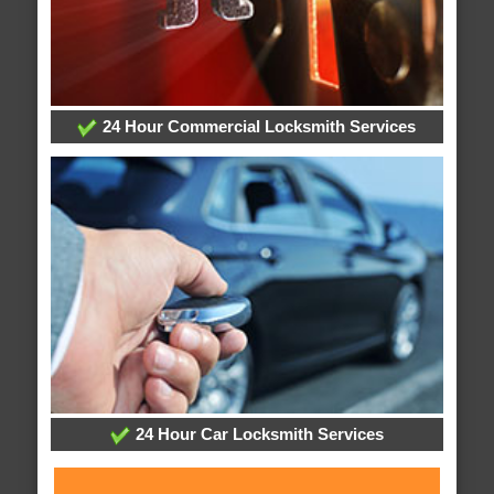
24 Hour Commercial Locksmith Services
24 Hour Car Locksmith Services