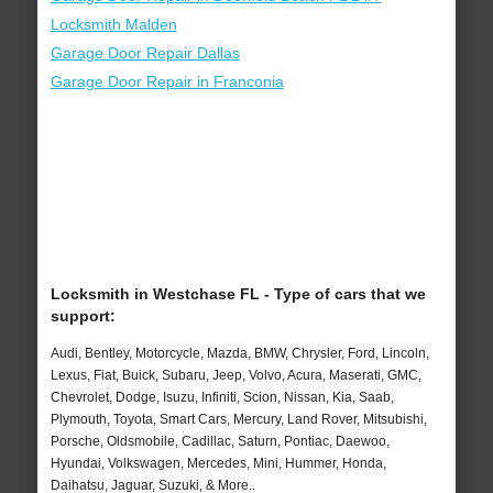
Locksmith Malden
Garage Door Repair Dallas
Garage Door Repair in Franconia
Locksmith in Westchase FL - Type of cars that we
support:
Audi, Bentley, Motorcycle, Mazda, BMW, Chrysler, Ford, Lincoln,
Lexus, Fiat, Buick, Subaru, Jeep, Volvo, Acura, Maserati, GMC,
Chevrolet, Dodge, Isuzu, Infiniti, Scion, Nissan, Kia, Saab,
Plymouth, Toyota, Smart Cars, Mercury, Land Rover, Mitsubishi,
Porsche, Oldsmobile, Cadillac, Saturn, Pontiac, Daewoo,
Hyundai, Volkswagen, Mercedes, Mini, Hummer, Honda,
Daihatsu, Jaguar, Suzuki, & More..