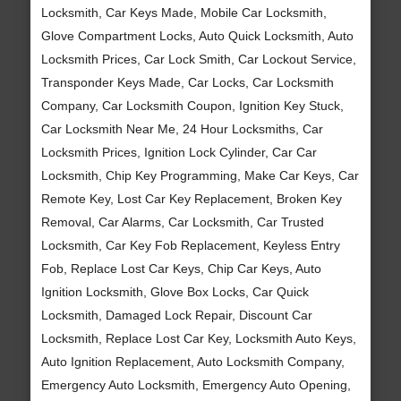
Locksmith, Car Keys Made, Mobile Car Locksmith,
Glove Compartment Locks, Auto Quick Locksmith, Auto
Locksmith Prices, Car Lock Smith, Car Lockout Service,
Transponder Keys Made, Car Locks, Car Locksmith
Company, Car Locksmith Coupon, Ignition Key Stuck,
Car Locksmith Near Me, 24 Hour Locksmiths, Car
Locksmith Prices, Ignition Lock Cylinder, Car Car
Locksmith, Chip Key Programming, Make Car Keys, Car
Remote Key, Lost Car Key Replacement, Broken Key
Removal, Car Alarms, Car Locksmith, Car Trusted
Locksmith, Car Key Fob Replacement, Keyless Entry
Fob, Replace Lost Car Keys, Chip Car Keys, Auto
Ignition Locksmith, Glove Box Locks, Car Quick
Locksmith, Damaged Lock Repair, Discount Car
Locksmith, Replace Lost Car Key, Locksmith Auto Keys,
Auto Ignition Replacement, Auto Locksmith Company,
Emergency Auto Locksmith, Emergency Auto Opening,