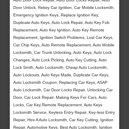
Door Unlock, Rekey Car Ignition, Car Mobile Locksmith,
Emergency Ignition Keys, Replace Ignition Key,
Duplicate Auto Keys, Auto Lock Repair, Auto Key Fob
Replacement, Auto Key Ignition, Auto Key Remote
Replacement, Ignition Switch Problems, Lost Car Keys,
Car Chip Keys, Auto Remote Replacement, Auto Mobile
Locksmith, Car Trunk Unlocking, Auto Keys, Auto Lock
Changes, Auto Lock Picking, Auto Key Cutting, Auto
Lock Smith, Auto Locksmith, Cheap Auto Locksmith,
Auto Lockouts, Auto Keys Made, Duplicate Car Keys,
Auto Locksmith Coupon, Replacing Car Keys, ASAP
Auto Locksmith, Car Door Locks Repair, Unlocking Car
Door, Car Lock Repair, Making Keys For Cars, Auto
Locks, Car Key Remote Replacement, Auto Keys
Locksmith Service, Keyless Entry Repair, Key-less Entry
Repair, Hire A Auto Locksmith, Car Key Cutting, Ignition
Repair, Automotive Keys, Best Auto Locksmith, Ignition