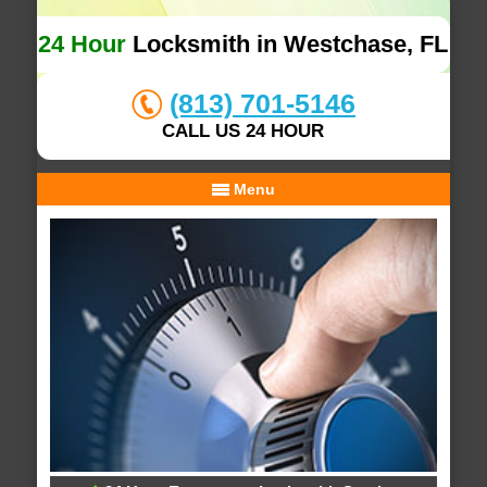
24 Hour
Locksmith in Westchase, FL
(813) 701-5146
CALL US 24 HOUR
Menu