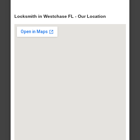
Locksmith in Westchase FL - Our Location