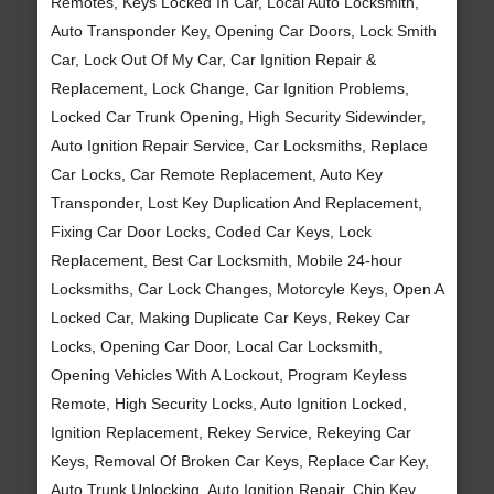
Remotes, Keys Locked In Car, Local Auto Locksmith,
Auto Transponder Key, Opening Car Doors, Lock Smith
Car, Lock Out Of My Car, Car Ignition Repair &
Replacement, Lock Change, Car Ignition Problems,
Locked Car Trunk Opening, High Security Sidewinder,
Auto Ignition Repair Service, Car Locksmiths, Replace
Car Locks, Car Remote Replacement, Auto Key
Transponder, Lost Key Duplication And Replacement,
Fixing Car Door Locks, Coded Car Keys, Lock
Replacement, Best Car Locksmith, Mobile 24-hour
Locksmiths, Car Lock Changes, Motorcyle Keys, Open A
Locked Car, Making Duplicate Car Keys, Rekey Car
Locks, Opening Car Door, Local Car Locksmith,
Opening Vehicles With A Lockout, Program Keyless
Remote, High Security Locks, Auto Ignition Locked,
Ignition Replacement, Rekey Service, Rekeying Car
Keys, Removal Of Broken Car Keys, Replace Car Key,
Auto Trunk Unlocking, Auto Ignition Repair, Chip Key