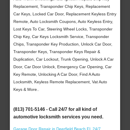
Replacement, Transponder Chip Keys, Replacement
Car Keys, Locked Car Door, Replacement Keyless Entry
Remote, Auto Locksmith Coupons, Auto Keyless Entry,
Lost Keys To Car, Steering Wheel Locks, Transponder
Chip Key, Car Keys Locksmith Service, Transponder
Chips, Transponder Key Production, Unlock Car Door,
Transponder Keys, Transponder Keys Repair &
Duplication, Car Lockout, Trunk Opening, Unlock A Car
Door, Car Door Unlock, Emergency Car Opening, Car
Key Remote, Unlocking A Car Door, Find A Auto
Locksmith, Keyless Remote Replacement, Vat Auto
Keys & More..
(813) 701-5146 - Call 24/7 for all kind of
automotive locksmith services you need.
Garage Door Repair in Deerfield Beach FL 24/7