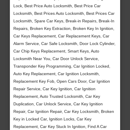
Lock, Best Price Auto Locksmith, Best Price Car
Locksmith, Best Prices Auto Locksmith, Best Prices Car
Locksmith, Spare Car Keys, Break-in Repairs, Break-In
Repairs, Broken Key Extraction, Broken Key In Ignition,
Car Keys Replacement, Car Replacement Keys, Car
Alarm Service, Car Safe Locksmith, Door Lock Cylinder,
Car Chip Keys Replacement, Smart Keys, Auto
Locksmith Near You, Car Door Unlock Service,
Transponder Key Programming, Car Ignition Locked,
Auto Key Replacement, Car Ignition Locksmith,
Replacement Key Fob, Open Cars Door, Car Ignition
Repair Service, Car Key Ignition, Car Ignition
Replacement, Auto Trusted Locksmith, Car Key
Duplication, Car Unlock Service, Car Key Ignition
Repair, Car Ignition Repair, Car Key Locksmith, Broken
Key in Locked Car, Ignition Locks, Car Key
Replacement, Car Key Stuck In Ignition, Find A Car