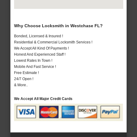
Why Choose Locksmith in Westchase FL?
Bonded, Licensed & Insured !
Residential & Commercial Locksmith Services !
We Accept All Kind Of Payments !
Honest And Experienced Staff !
Lowest Rates In Town !
Mobile And Fast Service !
Free Estimate !
24/7 Open !
& More..
We Accept All Major Credit Cards