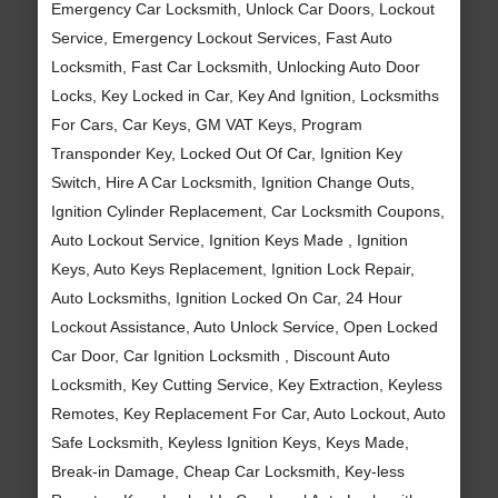
Emergency Car Locksmith, Unlock Car Doors, Lockout
Service, Emergency Lockout Services, Fast Auto
Locksmith, Fast Car Locksmith, Unlocking Auto Door
Locks, Key Locked in Car, Key And Ignition, Locksmiths
For Cars, Car Keys, GM VAT Keys, Program
Transponder Key, Locked Out Of Car, Ignition Key
Switch, Hire A Car Locksmith, Ignition Change Outs,
Ignition Cylinder Replacement, Car Locksmith Coupons,
Auto Lockout Service, Ignition Keys Made , Ignition
Keys, Auto Keys Replacement, Ignition Lock Repair,
Auto Locksmiths, Ignition Locked On Car, 24 Hour
Lockout Assistance, Auto Unlock Service, Open Locked
Car Door, Car Ignition Locksmith , Discount Auto
Locksmith, Key Cutting Service, Key Extraction, Keyless
Remotes, Key Replacement For Car, Auto Lockout, Auto
Safe Locksmith, Keyless Ignition Keys, Keys Made,
Break-in Damage, Cheap Car Locksmith, Key-less