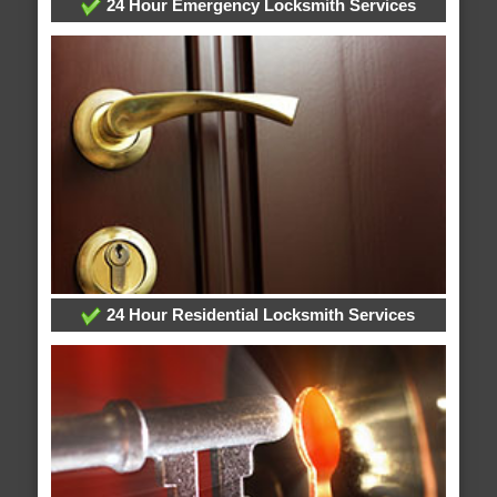
24 Hour Emergency Locksmith Services
24 Hour Residential Locksmith Services